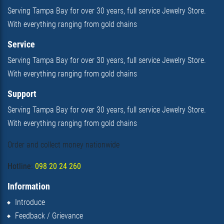
Serving Tampa Bay for over 30 years, full service Jewelry Store.
With everything ranging from gold chains
Service
Serving Tampa Bay for over 30 years, full service Jewelry Store.
With everything ranging from gold chains
Support
Serving Tampa Bay for over 30 years, full service Jewelry Store.
With everything ranging from gold chains
Order and collect money nationwide
Hotline:
098 20 24 260
Information
Introduce
Feedback / Grievance