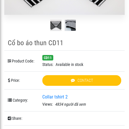
Cổ bo áo thun CD11
CD11
Product Code:
Status:
Available in stock
Price:
CONTACT
Collar tshirt 2
Category:
Views:
4834 người đã xem
Share: