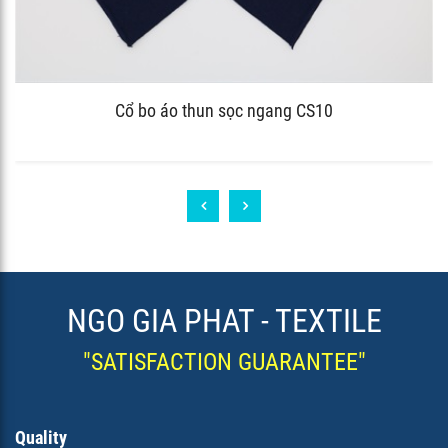
Cổ bo áo thun sọc ngang CS10
NGO GIA PHAT - TEXTILE
"SATISFACTION GUARANTEE"
Quality