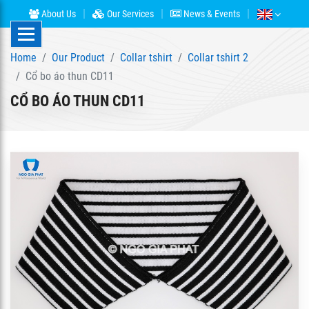
About Us
Our Services
News & Events
Home
Our Product
Collar tshirt
Collar tshirt 2
Cổ bo áo thun CD11
CỔ BO ÁO THUN CD11