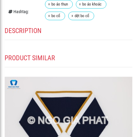
bo áo thun
bo áo khoác
Hashtag:
bo cổ
dệt bo cổ
DESCRIPTION
PRODUCT SIMILAR