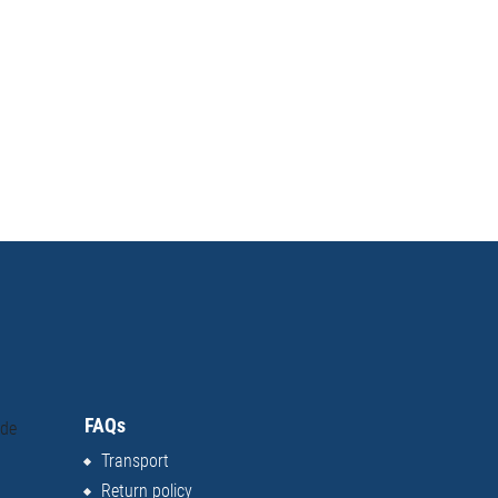
FAQs
ide
Transport
Return policy