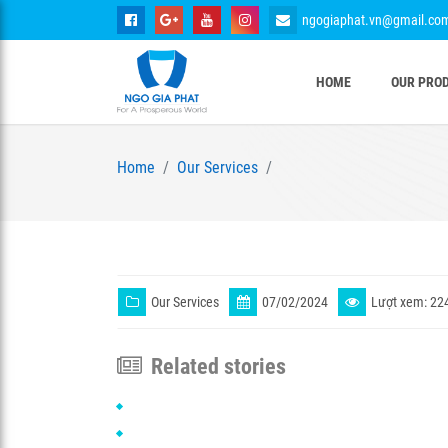
ngogiaphat.vn@gmail.co
HOME
OUR PRO
Home
Our Services
Our Services
07/02/2024
Lượt xem: 22
Related stories