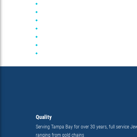
Quality
Serving Tampa Bay for over 30 years, full service Jew
ranging from gold chains