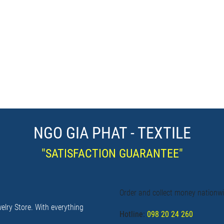
NGO GIA PHAT - TEXTILE
"SATISFACTION GUARANTEE"
Order and collect money nationw
elry Store. With everything
Hotline:
098 20 24 260