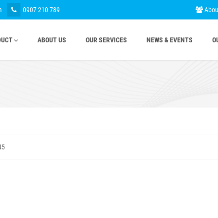
m
0907 210 789
Abou
DUCT
ABOUT US
OUR SERVICES
NEWS & EVENTS
O
45