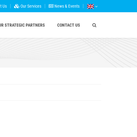
t Us
Our Services
News & Events
UR STRATEGIC PARTNERS
CONTACT US